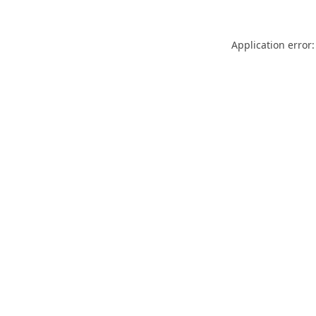
Application error: