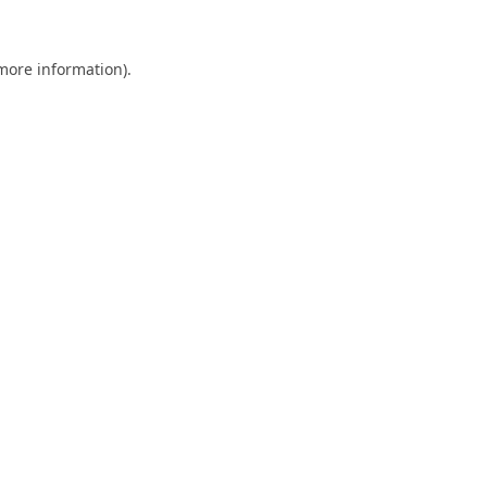
 more information).