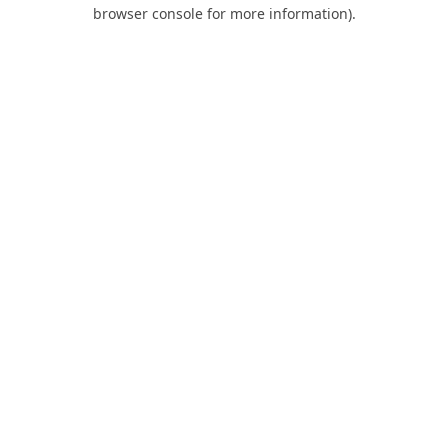
browser console for more information).