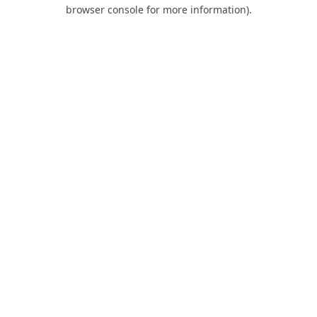
browser console for more information).