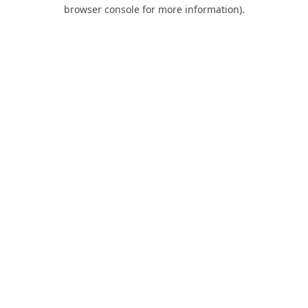
browser console for more information).