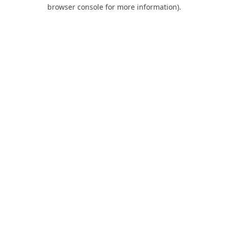
browser console for more information).