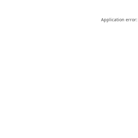
Application error: