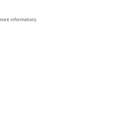
 more information).