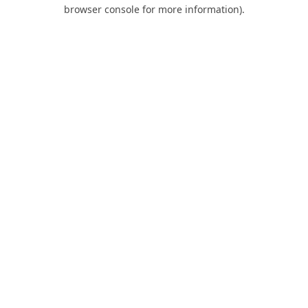
browser console for more information).