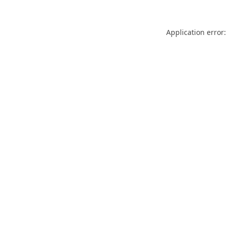
Application error: