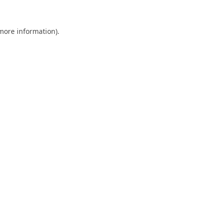
 more information).