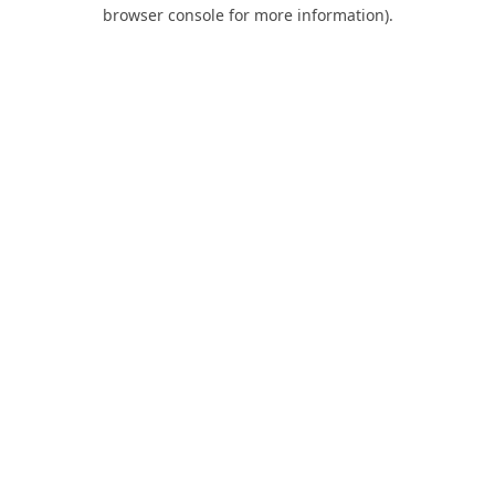
browser console for more information).