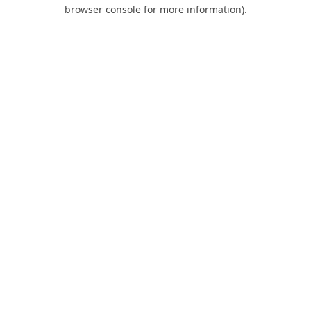
browser console for more information).