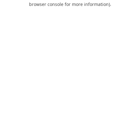
browser console for more information).