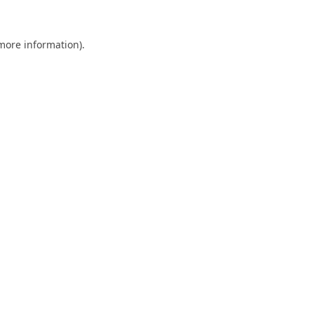
 more information).