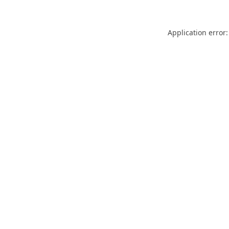
Application error: