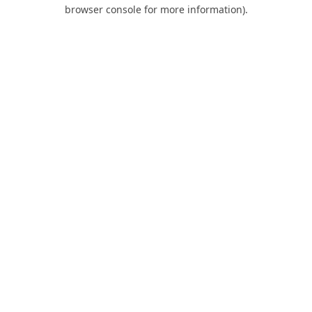
browser console for more information).