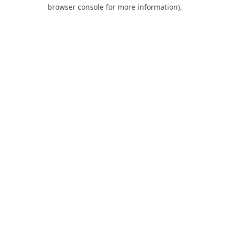
browser console for more information).