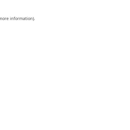
 more information).