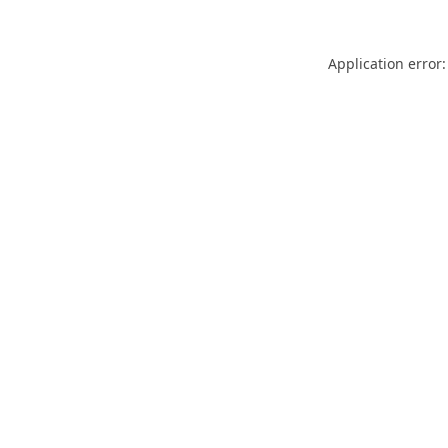
Application error: