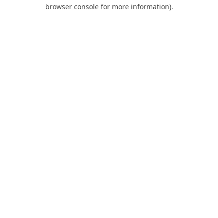
browser console for more information).