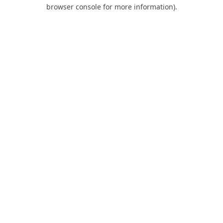
browser console for more information).