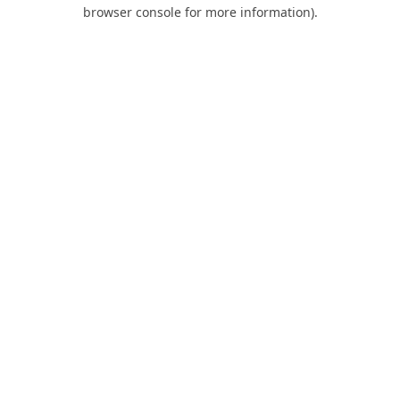
browser console for more information).