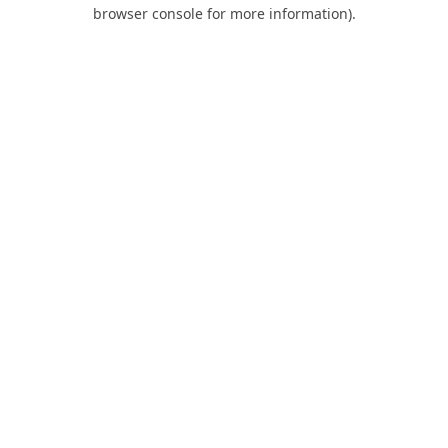
browser console for more information).