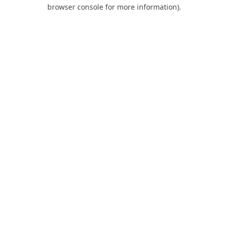
browser console for more information).