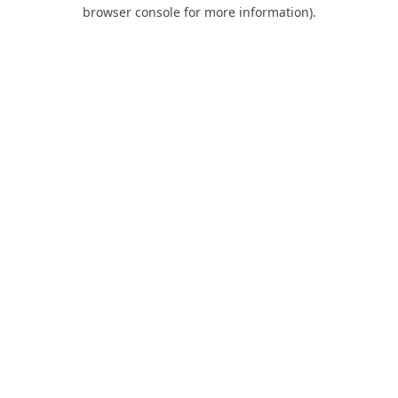
browser console for more information).