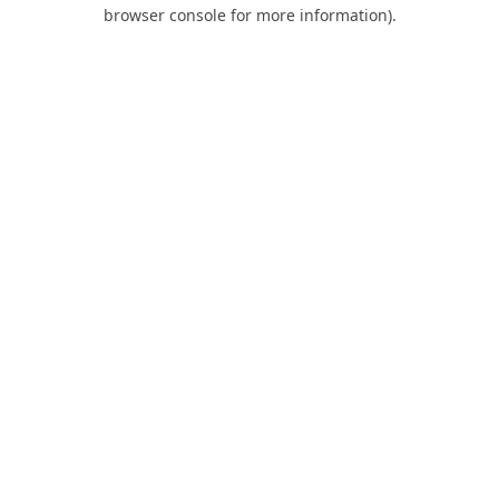
browser console for more information).