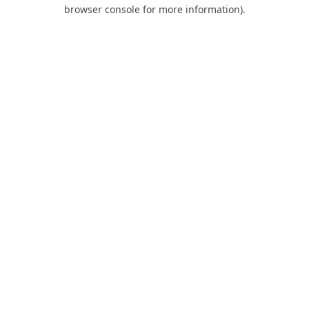
browser console for more information).