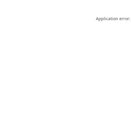
Application error: