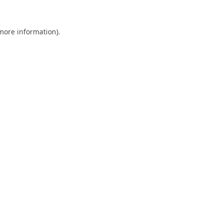
 more information).