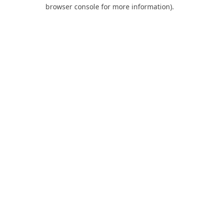
browser console for more information).